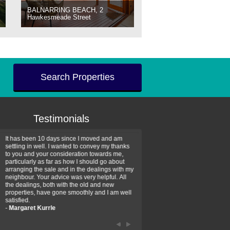
BALNARRING BEACH, 2
Hawkesmeade Street
Search Properties
Testimonials
It has been 10 days since I moved and am
Thank you for your assistan
settling in well. I wanted to convey my thanks
farm property purchase. I wa
to you and your consideration towards me,
impressed with your profess
particularly as far as how I should go about
efficiency and genuine assis
arranging the sale and in the dealings with my
intentions are to use your se
neighbour. Your advice was very helpful. All
have further purchase plans 
the dealings, both with the old and new
have been recommending yo
properties, have gone smoothly and I am well
friends that need real estate
satisfied.
-
Hayley Coates
-
Margaret Kurrle