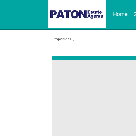
Home
Properties >
,
,