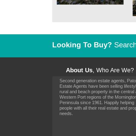
Looking To Buy?
Search 
About Us
, Who Are We?
Second generation estate agents, Pat
It has been 10 day
Estate Agents have been selling lifesty
settling in well. I 
rural and beach property in the central
to you and your con
particularly as far 
Western Port regions of the Morningto
arranging the sale 
Peninsula since 1961. Happily helping
neighbour. Your advi
people with all their real estate and pro
the dealings, both 
needs.
properties, have go
satisfied.
-
Margaret Kurrle