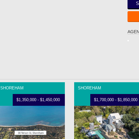
S
AGEN
SHOREHAM
SHOREHAM
$1,350,000 - $1,450,000
$1,700,000 - $1,850,000