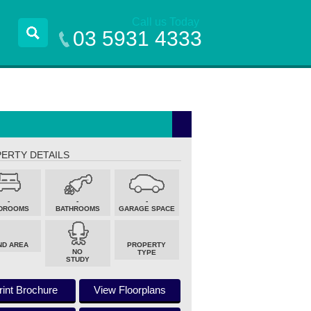
Call us Today
03 5931 4333
ERTY DETAILS
-
-
-
DROOMS
BATHROOMS
GARAGE SPACE
ND AREA
PROPERTY
NO
TYPE
STUDY
rint Brochure
View Floorplans