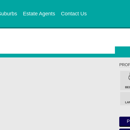
Suburbs
Estate Agents
Contact Us
PROP
BE
LA
P