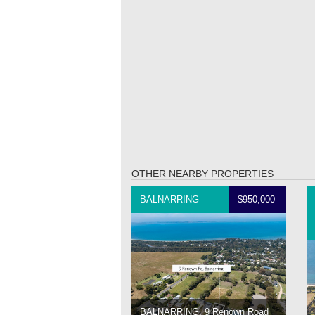
OTHER NEARBY PROPERTIES
BALNARRING
$950,000
BALNARRING, 9 Renown Road