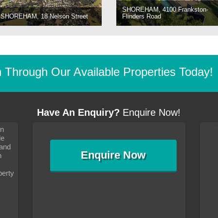
SHOREHAM, 4100 Frankston-
SHOREHAM, 18 Nelson Street
Flinders Road
Through Our Available Properties Today!
Have An Enquiry?
Enquire Now!
on
s since I moved and am
It has been 10 days since I moved and am
le
wanted to convey my thanks
settling in well. I wanted to convey my thanks
 and
sideration towards me,
to you and your consideration towards me,
Enquire
Now
as how I should go about
particularly as far as how I should go about
n
and in the dealings with my
arranging the sale and in the dealings with my
ce was very helpful. All
neighbour. Your advice was very helpful. All
perty
with the old and new
the dealings, both with the old and new
ne smoothly and I am well
properties, have gone smoothly and I am well
satisfied.
-
Margaret Kurrle