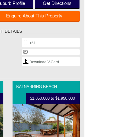
uburb Profile
Get Directions
Enquire About This Property
T DETAILS
+61
Download V-Card
BALNARRING BEACH
$1,850,000 to $1,950,000