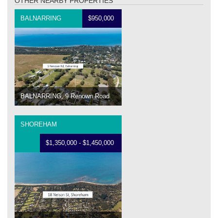
OTHER NEARBY PROPERTIES
BALNARRING
$950,000
BALNARRING, 9 Renown Road
SHOREHAM
$1,350,000 - $1,450,000