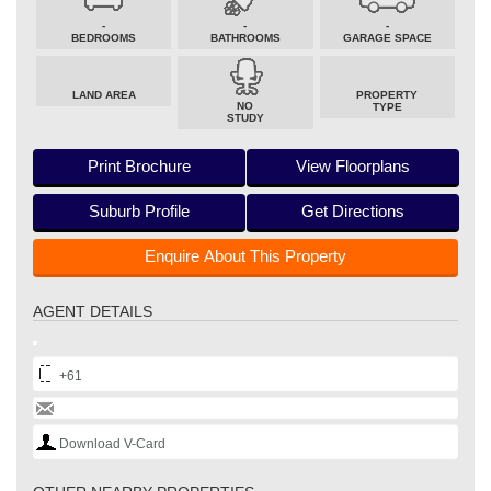
-
-
-
BEDROOMS
BATHROOMS
GARAGE SPACE
LAND AREA
PROPERTY
NO
TYPE
STUDY
Print Brochure
View Floorplans
Suburb Profile
Get Directions
Enquire About This Property
AGENT DETAILS
+61
Download V-Card