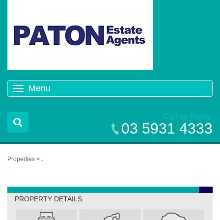
Menu
Toggle
navigation
Call us Today
03 5931 4333
Properties >
,
,
PROPERTY DETAILS