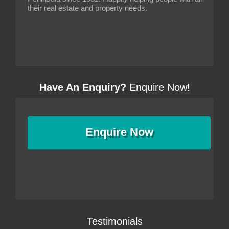
their real estate and property needs.
Have An Enquiry?
Enquire Now!
Enquire
Now
Testimonials