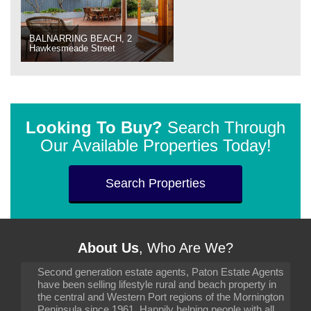
BALNARRING BEACH, 2
Hawkesmeade Street
Looking To Buy?
Search Through
Our Available Properties Today!
Search Properties
About Us
, Who Are We?
Second generation estate agents, Paton Estate Agents
have been selling lifestyle rural and beach property in
the central and Western Port regions of the Mornington
Peninsula since 1961. Happily helping people with all