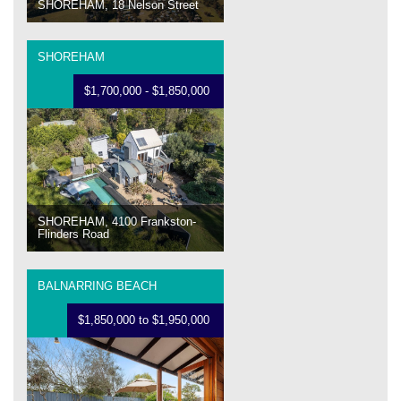
SHOREHAM, 18 Nelson Street
SHOREHAM
$1,700,000 - $1,850,000
SHOREHAM, 4100 Frankston-
Flinders Road
BALNARRING BEACH
$1,850,000 to $1,950,000