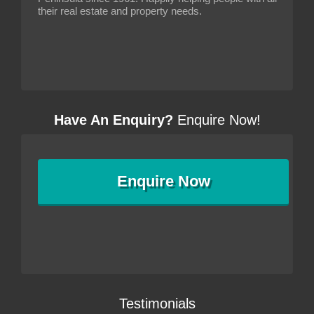
their real estate and property needs.
Have An Enquiry?
Enquire Now!
Enquire
Now
Testimonials