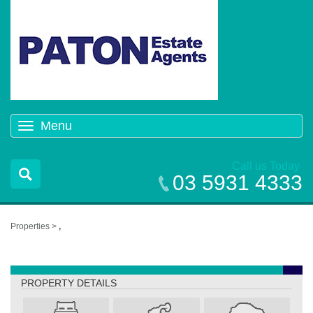
Menu
Toggle
navigation
Call us Today
03 5931 4333
Properties >
,
,
PROPERTY DETAILS