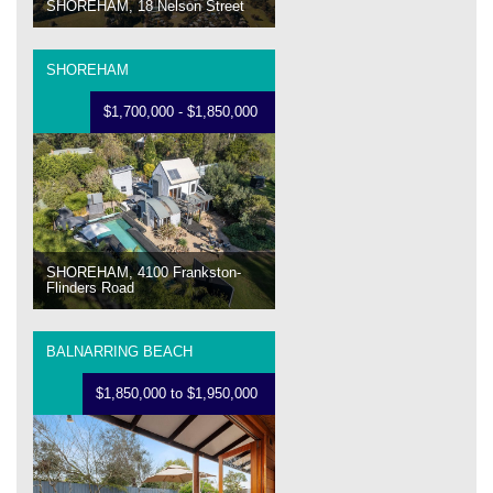
SHOREHAM, 18 Nelson Street
SHOREHAM
$1,700,000 - $1,850,000
SHOREHAM, 4100 Frankston-
Flinders Road
BALNARRING BEACH
$1,850,000 to $1,950,000