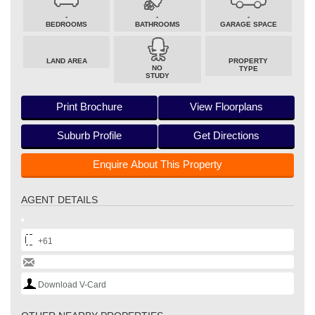
-
-
-
BEDROOMS
BATHROOMS
GARAGE SPACE
LAND AREA
PROPERTY
NO
TYPE
STUDY
Print Brochure
View Floorplans
Suburb Profile
Get Directions
Enquire About This Property
AGENT DETAILS
+61
Download V-Card