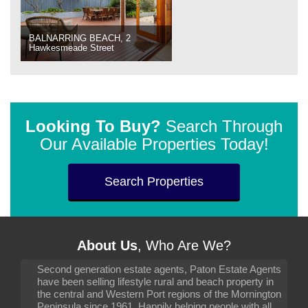
BALNARRING BEACH, 2
Hawkesmeade Street
Looking To Buy?
Search Through
Our Available Properties Today!
Search Properties
About Us
, Who Are We?
Second generation estate agents, Paton Estate Agents
have been selling lifestyle rural and beach property in
the central and Western Port regions of the Mornington
Peninsula since 1961. Happily helping people with all