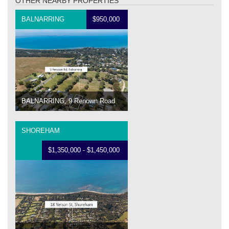
OTHER NEARBY PROPERTIES
BALNARRING
$950,000
BALNARRING, 9 Renown Road
SHOREHAM
$1,350,000 - $1,450,000