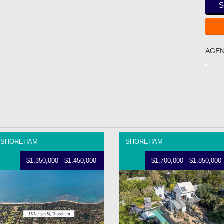
S
AGEN
SHOREHAM
SHOREHAM
$1,350,000 - $1,450,000
$1,700,000 - $1,850,000