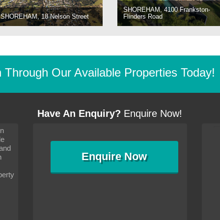
SHOREHAM, 4100 Frankston-
SHOREHAM, 18 Nelson Street
Flinders Road
Through Our Available Properties Today!
Have An Enquiry?
Enquire Now!
on
s since I moved and am
It has been 10 days since I moved and am
le
wanted to convey my thanks
settling in well. I wanted to convey my thanks
 and
sideration towards me,
to you and your consideration towards me,
Enquire
Now
as how I should go about
particularly as far as how I should go about
n
and in the dealings with my
arranging the sale and in the dealings with my
ce was very helpful. All
neighbour. Your advice was very helpful. All
perty
with the old and new
the dealings, both with the old and new
ne smoothly and I am well
properties, have gone smoothly and I am well
satisfied.
-
Margaret Kurrle