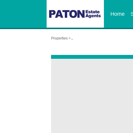
Home
Properties >
,
,