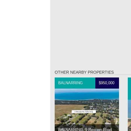
OTHER NEARBY PROPERTIES
BALNARRING
$950,000
BALNARRING, 9 Renown Road