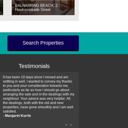
BALNARRING BEACH, 2
Hawkesmeade Street
Search Properties
Testimonials
It has been 10 days since I moved and am
Thank you for your assistan
settling in well. I wanted to convey my thanks
farm property purchase. I wa
to you and your consideration towards me,
impressed with your profess
particularly as far as how I should go about
efficiency and genuine assis
arranging the sale and in the dealings with my
intentions are to use your se
neighbour. Your advice was very helpful. All
have further purchase plans 
the dealings, both with the old and new
have been recommending yo
properties, have gone smoothly and I am well
friends that need real estate
satisfied.
-
Hayley Coates
-
Margaret Kurrle