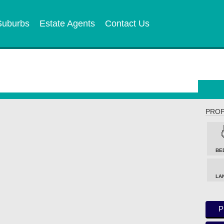
Suburbs
Estate Agents
Contact Us
PROP
BE
LA
P