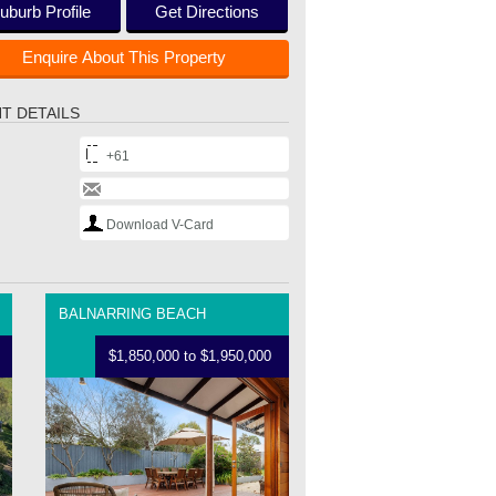
uburb Profile
Get Directions
Enquire About This Property
T DETAILS
+61
Download V-Card
BALNARRING BEACH
$1,850,000 to $1,950,000