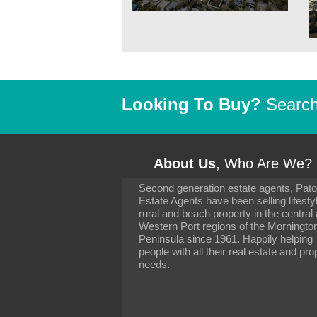
Looking To Buy?
Search 
About Us
, Who Are We?
Second generation estate agents, Pat
It has been 10 day
Estate Agents have been selling lifesty
settling in well. I 
rural and beach property in the central
to you and your con
particularly as far 
Western Port regions of the Morningto
arranging the sale 
Peninsula since 1961. Happily helping
neighbour. Your advi
people with all their real estate and pro
the dealings, both 
needs.
properties, have go
satisfied.
-
Margaret Kurrle