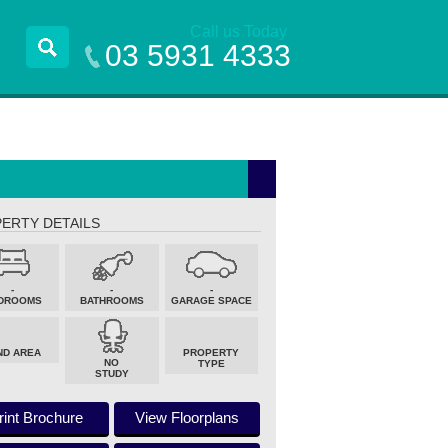
Call us Today
03 5931 4333
ERTY DETAILS
-
-
-
DROOMS
BATHROOMS
GARAGE SPACE
ND AREA
PROPERTY
NO
TYPE
STUDY
rint Brochure
View Floorplans