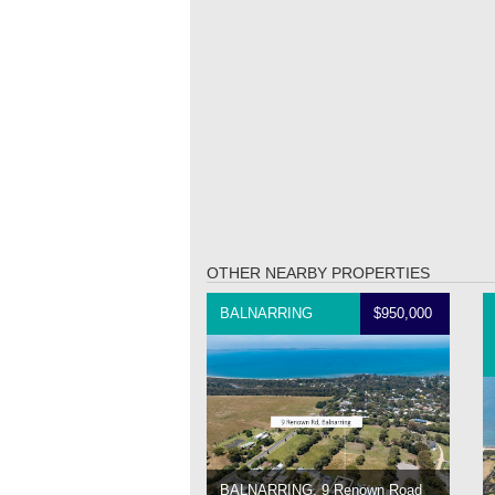
OTHER NEARBY PROPERTIES
BALNARRING
$950,000
BALNARRING, 9 Renown Road