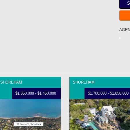
S
AGEN
SHOREHAM
SHOREHAM
$1,350,000 - $1,450,000
$1,700,000 - $1,850,000