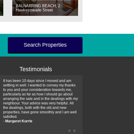
BALNARRING BEACH, 2
Hawkesmeade Street
Search Properties
Testimonials
It has been 10 days since I moved and am
Thank you for your assistan
settling in well. I wanted to convey my thanks
farm property purchase. I wa
to you and your consideration towards me,
impressed with your profess
particularly as far as how I should go about
efficiency and genuine assis
arranging the sale and in the dealings with my
intentions are to use your se
neighbour. Your advice was very helpful. All
have further purchase plans 
the dealings, both with the old and new
have been recommending yo
properties, have gone smoothly and I am well
friends that need real estate
satisfied.
-
Hayley Coates
-
Margaret Kurrle