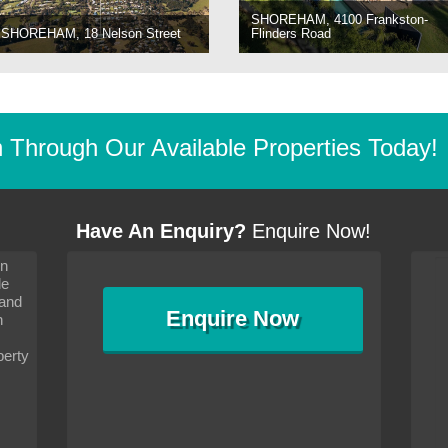
SHOREHAM, 4100 Frankston-
SHOREHAM, 18 Nelson Street
Flinders Road
Through Our Available Properties Today!
Have An Enquiry?
Enquire Now!
on
s since I moved and am
It has been 10 days since I moved and am
le
wanted to convey my thanks
settling in well. I wanted to convey my thanks
 and
sideration towards me,
to you and your consideration towards me,
Enquire
Now
as how I should go about
particularly as far as how I should go about
n
and in the dealings with my
arranging the sale and in the dealings with my
ce was very helpful. All
neighbour. Your advice was very helpful. All
perty
with the old and new
the dealings, both with the old and new
ne smoothly and I am well
properties, have gone smoothly and I am well
satisfied.
-
Margaret Kurrle