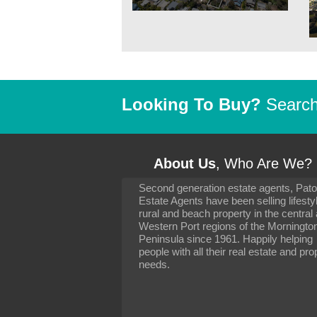
Looking To Buy?
Search 
About Us
, Who Are We?
Second generation estate agents, Pat
It has been 10 day
Estate Agents have been selling lifesty
settling in well. I 
rural and beach property in the central
to you and your con
particularly as far 
Western Port regions of the Morningto
arranging the sale 
Peninsula since 1961. Happily helping
neighbour. Your advi
people with all their real estate and pro
the dealings, both 
needs.
properties, have go
satisfied.
-
Margaret Kurrle