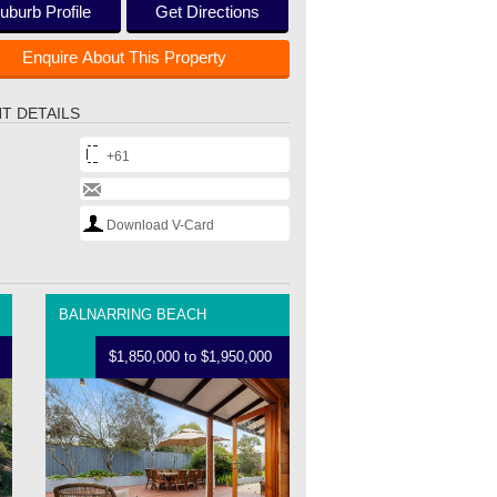
uburb Profile
Get Directions
Enquire About This Property
T DETAILS
+61
Download V-Card
BALNARRING BEACH
$1,850,000 to $1,950,000