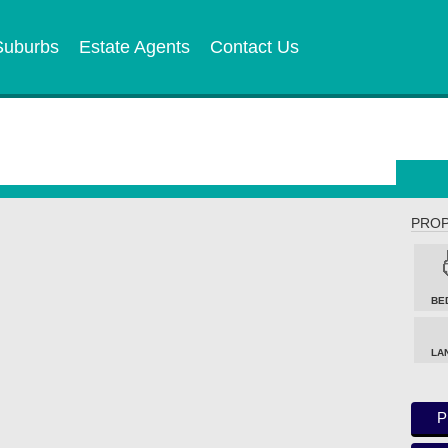
Suburbs
Estate Agents
Contact Us
PROP
BE
LA
P