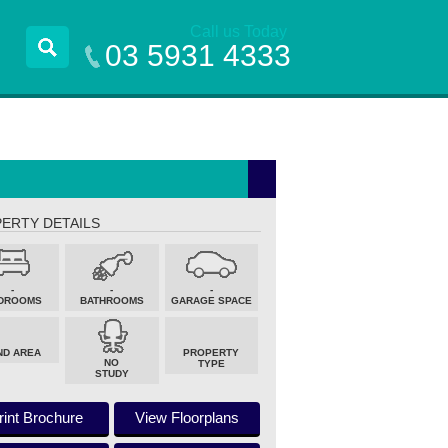
Call us Today
03 5931 4333
ERTY DETAILS
-
-
-
DROOMS
BATHROOMS
GARAGE SPACE
ND AREA
PROPERTY
NO
TYPE
STUDY
rint Brochure
View Floorplans