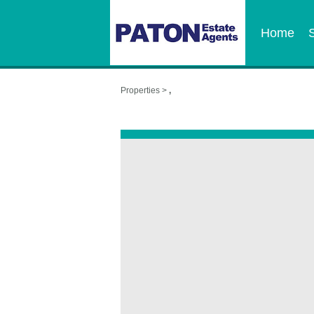
Home
Properties >
,
,