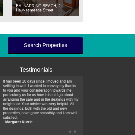
BALNARRING BEACH, 2
Hawkesmeade Street
Search Properties
Testimonials
It has been 10 days since I moved and am
Thank you for your assistan
settling in well. I wanted to convey my thanks
farm property purchase. I wa
to you and your consideration towards me,
impressed with your profess
particularly as far as how I should go about
efficiency and genuine assis
arranging the sale and in the dealings with my
intentions are to use your se
neighbour. Your advice was very helpful. All
have further purchase plans 
the dealings, both with the old and new
have been recommending yo
properties, have gone smoothly and I am well
friends that need real estate
satisfied.
-
Hayley Coates
-
Margaret Kurrle