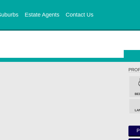
Suburbs
Estate Agents
Contact Us
PROP
BE
LA
P