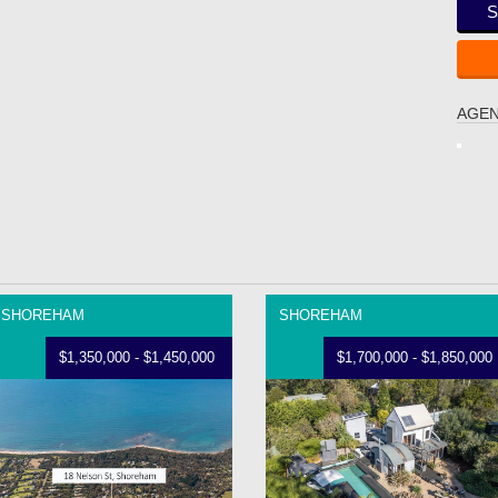
S
AGEN
SHOREHAM
SHOREHAM
$1,350,000 - $1,450,000
$1,700,000 - $1,850,000