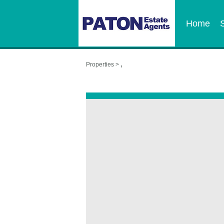
Home
Properties >
,
,