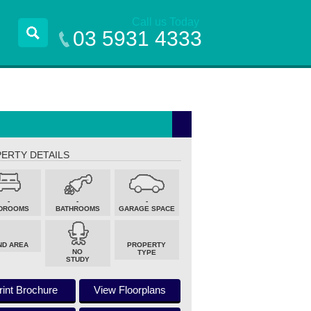
Call us Today
03 5931 4333
ERTY DETAILS
-
-
-
DROOMS
BATHROOMS
GARAGE SPACE
ND AREA
PROPERTY
NO
TYPE
STUDY
rint Brochure
View Floorplans