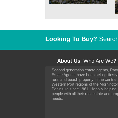
Looking To Buy?
Search 
About Us
, Who Are We?
Second generation estate agents, Pat
It has been 10 day
Estate Agents have been selling lifesty
settling in well. I 
rural and beach property in the central
to you and your con
particularly as far 
Western Port regions of the Morningto
arranging the sale 
Peninsula since 1961. Happily helping
neighbour. Your advi
people with all their real estate and pro
the dealings, both 
needs.
properties, have go
satisfied.
-
Margaret Kurrle