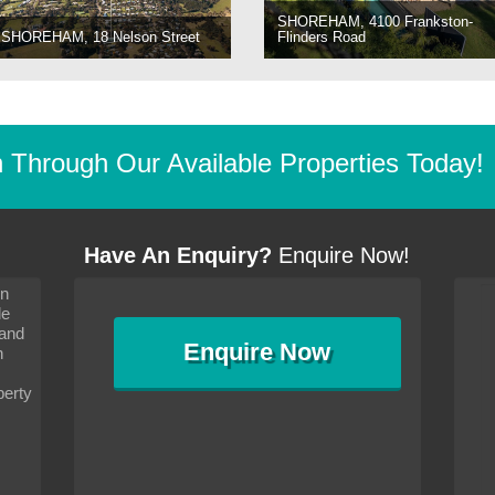
SHOREHAM, 4100 Frankston-
SHOREHAM, 18 Nelson Street
Flinders Road
Through Our Available Properties Today!
Have An Enquiry?
Enquire Now!
on
s since I moved and am
It has been 10 days since I moved and am
le
wanted to convey my thanks
settling in well. I wanted to convey my thanks
 and
sideration towards me,
to you and your consideration towards me,
Enquire
Now
as how I should go about
particularly as far as how I should go about
n
and in the dealings with my
arranging the sale and in the dealings with my
ce was very helpful. All
neighbour. Your advice was very helpful. All
perty
with the old and new
the dealings, both with the old and new
ne smoothly and I am well
properties, have gone smoothly and I am well
satisfied.
-
Margaret Kurrle