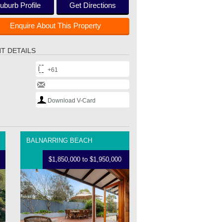
uburb Profile
Get Directions
Enquire About This Property
T DETAILS
+61
Download V-Card
BALNARRING BEACH
$1,850,000 to $1,950,000