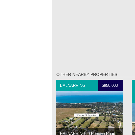
OTHER NEARBY PROPERTIES
BALNARRING
$950,000
BALNARRING, 9 Renown Road