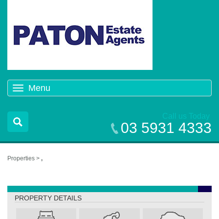
Menu
Toggle
navigation
Call us Today
03 5931 4333
Properties >
,
,
PROPERTY DETAILS