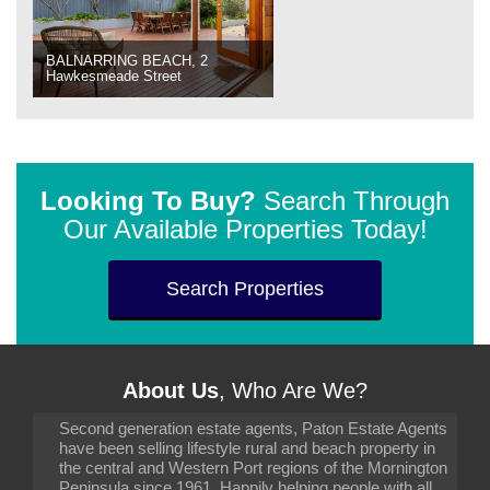
BALNARRING BEACH, 2
Hawkesmeade Street
Looking To Buy?
Search Through
Our Available Properties Today!
Search Properties
About Us
, Who Are We?
Second generation estate agents, Paton Estate Agents
have been selling lifestyle rural and beach property in
the central and Western Port regions of the Mornington
Peninsula since 1961. Happily helping people with all