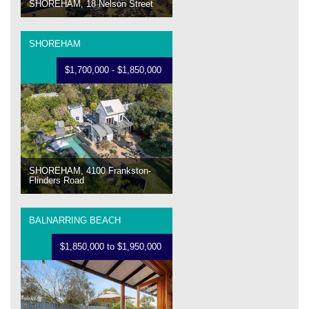
SHOREHAM, 18 Nelson Street
SHOREHAM
$1,700,000 - $1,850,000
SHOREHAM, 4100 Frankston-
Flinders Road
BALNARRING BEACH
$1,850,000 to $1,950,000