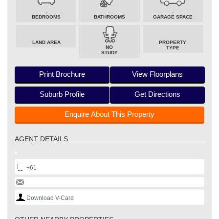
-
-
-
BEDROOMS
BATHROOMS
GARAGE SPACE
LAND AREA
PROPERTY
NO
TYPE
STUDY
Print Brochure
View Floorplans
Suburb Profile
Get Directions
Enquire About This Property
AGENT DETAILS
+61
Download V-Card