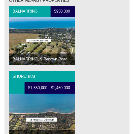
OTHER NEARBY PROPERTIES
BALNARRING
$950,000
BALNARRING, 9 Renown Road
SHOREHAM
$1,350,000 - $1,450,000