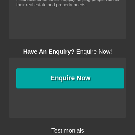
their real estate and property needs.
Have An Enquiry?
Enquire Now!
Enquire
Now
Testimonials