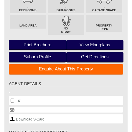
-
-
-
BEDROOMS
BATHROOMS
GARAGE SPACE
LAND AREA
PROPERTY
NO
TYPE
STUDY
Print Brochure
View Floorplans
Suburb Profile
Get Directions
Enquire About This Property
AGENT DETAILS
+61
Download V-Card