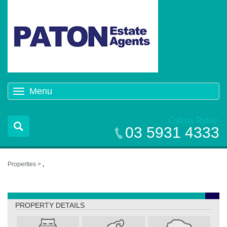
Menu
Toggle
navigation
Call us Today
03 5931 4333
Properties >
,
,
PROPERTY DETAILS