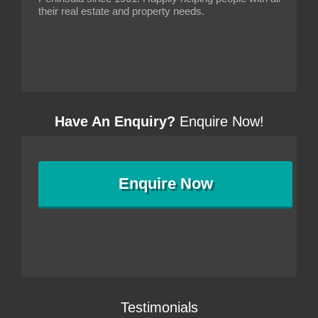
their real estate and property needs.
Have An Enquiry?
Enquire Now!
Enquire
Now
Testimonials