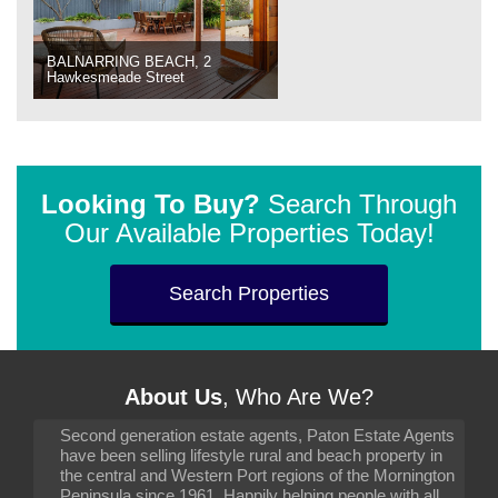
BALNARRING BEACH, 2
Hawkesmeade Street
Looking To Buy?
Search Through
Our Available Properties Today!
Search Properties
About Us
, Who Are We?
Second generation estate agents, Paton Estate Agents
have been selling lifestyle rural and beach property in
the central and Western Port regions of the Mornington
Peninsula since 1961. Happily helping people with all