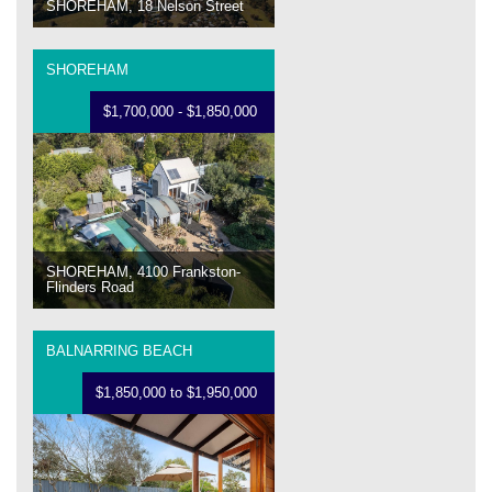
SHOREHAM, 18 Nelson Street
SHOREHAM
$1,700,000 - $1,850,000
SHOREHAM, 4100 Frankston-
Flinders Road
BALNARRING BEACH
$1,850,000 to $1,950,000