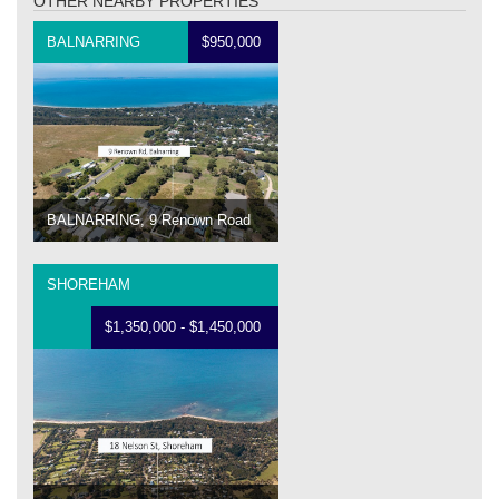
OTHER NEARBY PROPERTIES
BALNARRING
$950,000
BALNARRING, 9 Renown Road
SHOREHAM
$1,350,000 - $1,450,000