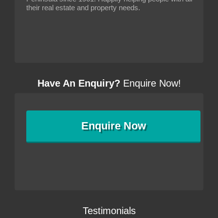
their real estate and property needs.
Have An Enquiry?
Enquire Now!
Enquire
Now
Testimonials