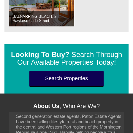
BALNARRING BEACH, 2
Hawkesmeade Street
Looking To Buy?
Search Through
Our Available Properties Today!
Search Properties
About Us
, Who Are We?
Second generation estate agents, Paton Estate Agents
have been selling lifestyle rural and beach property in
the central and Western Port regions of the Mornington
Peninsula since 1961. Happily helping people with all