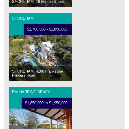
SHOREHAM, 18 Nelson Street
SHOREHAM
$1,700,000 - $1,850,000
SHOREHAM, 4100 Frankston-
Flinders Road
BALNARRING BEACH
$1,850,000 to $1,950,000