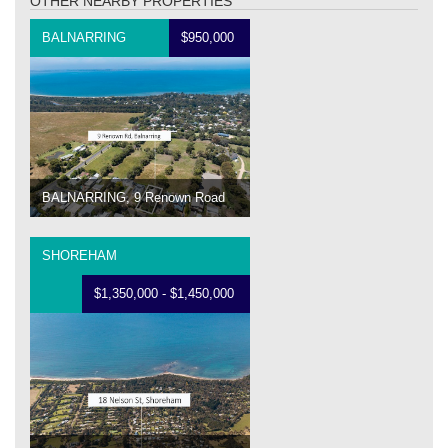
OTHER NEARBY PROPERTIES
BALNARRING
$950,000
BALNARRING, 9 Renown Road
SHOREHAM
$1,350,000 - $1,450,000