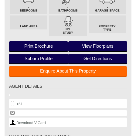
-
-
-
BEDROOMS
BATHROOMS
GARAGE SPACE
LAND AREA
PROPERTY
NO
TYPE
STUDY
Print Brochure
View Floorplans
Suburb Profile
Get Directions
Enquire About This Property
AGENT DETAILS
+61
Download V-Card