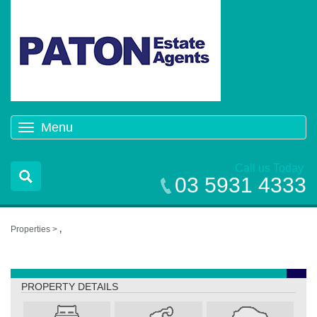
Menu
Toggle
navigation
Call us Today
03 5931 4333
Properties >
,
,
PROPERTY DETAILS