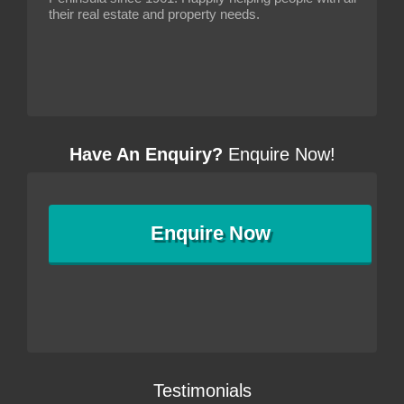
their real estate and property needs.
Have An Enquiry?
Enquire Now!
Enquire
Now
Testimonials