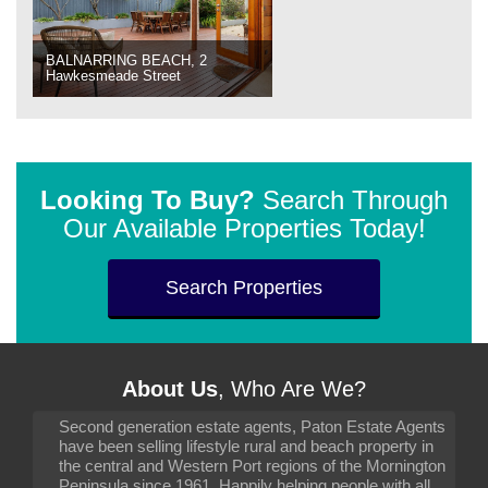
BALNARRING BEACH, 2
Hawkesmeade Street
Looking To Buy?
Search Through
Our Available Properties Today!
Search Properties
About Us
, Who Are We?
Second generation estate agents, Paton Estate Agents
have been selling lifestyle rural and beach property in
the central and Western Port regions of the Mornington
Peninsula since 1961. Happily helping people with all