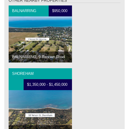
OTHER NEARBY PROPERTIES
BALNARRING
$950,000
BALNARRING, 9 Renown Road
SHOREHAM
$1,350,000 - $1,450,000