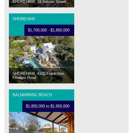
SHOREHAM, 18 Nelson Street
SHOREHAM
$1,700,000 - $1,850,000
SHOREHAM, 4100 Frankston-
Flinders Road
BALNARRING BEACH
$1,850,000 to $1,950,000