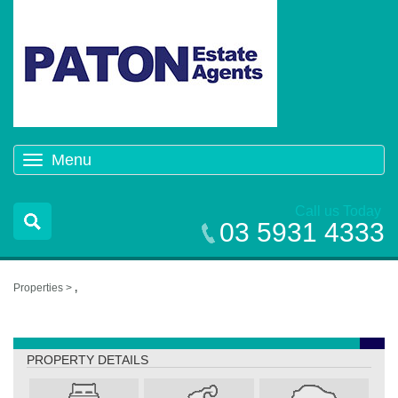
Menu
Toggle
navigation
Call us Today
03 5931 4333
Properties >
,
,
PROPERTY DETAILS