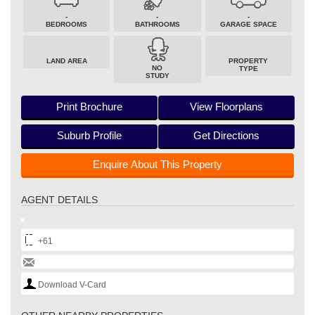
-
-
-
BEDROOMS
BATHROOMS
GARAGE SPACE
LAND AREA
PROPERTY
NO
TYPE
STUDY
Print Brochure
View Floorplans
Suburb Profile
Get Directions
Enquire About This Property
AGENT DETAILS
+61
Download V-Card