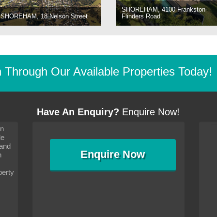
SHOREHAM, 4100 Frankston-
SHOREHAM, 18 Nelson Street
Flinders Road
Through Our Available Properties Today!
Have An Enquiry?
Enquire Now!
on
s since I moved and am
It has been 10 days since I moved and am
le
wanted to convey my thanks
settling in well. I wanted to convey my thanks
 and
sideration towards me,
to you and your consideration towards me,
Enquire
Now
as how I should go about
particularly as far as how I should go about
n
and in the dealings with my
arranging the sale and in the dealings with my
ce was very helpful. All
neighbour. Your advice was very helpful. All
perty
with the old and new
the dealings, both with the old and new
ne smoothly and I am well
properties, have gone smoothly and I am well
satisfied.
-
Margaret Kurrle