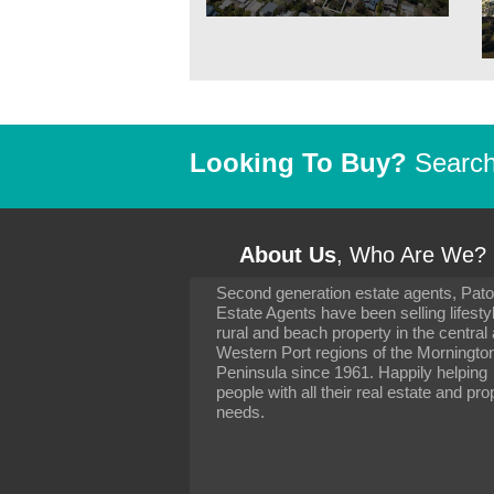
Looking To Buy?
Search 
About Us
, Who Are We?
Second generation estate agents, Pat
It has been 10 day
Estate Agents have been selling lifesty
settling in well. I 
rural and beach property in the central
to you and your con
particularly as far 
Western Port regions of the Morningto
arranging the sale 
Peninsula since 1961. Happily helping
neighbour. Your advi
people with all their real estate and pro
the dealings, both 
needs.
properties, have go
satisfied.
-
Margaret Kurrle