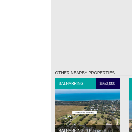
OTHER NEARBY PROPERTIES
BALNARRING
$950,000
BALNARRING, 9 Renown Road