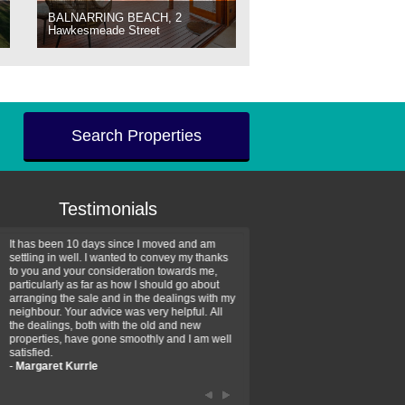
BALNARRING BEACH, 2
Hawkesmeade Street
Search Properties
Testimonials
It has been 10 days since I moved and am
Thank you for your assistan
settling in well. I wanted to convey my thanks
farm property purchase. I wa
to you and your consideration towards me,
impressed with your profess
particularly as far as how I should go about
efficiency and genuine assis
arranging the sale and in the dealings with my
intentions are to use your se
neighbour. Your advice was very helpful. All
have further purchase plans 
the dealings, both with the old and new
have been recommending yo
properties, have gone smoothly and I am well
friends that need real estate
satisfied.
-
Hayley Coates
-
Margaret Kurrle