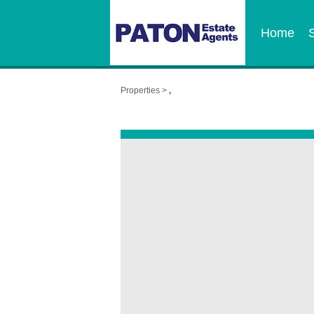
Home
Properties >
,
,