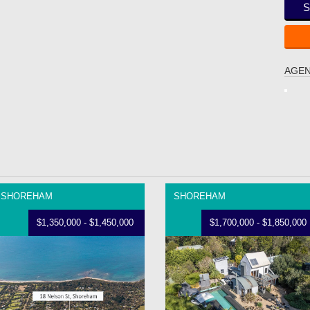
S
AGEN
SHOREHAM
SHOREHAM
$1,350,000 - $1,450,000
$1,700,000 - $1,850,000