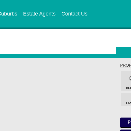
Suburbs
Estate Agents
Contact Us
PROP
BE
LA
P