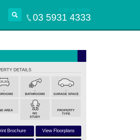
Call us Today
03 5931 4333
ERTY DETAILS
-
-
-
DROOMS
BATHROOMS
GARAGE SPACE
ND AREA
PROPERTY
NO
TYPE
STUDY
rint Brochure
View Floorplans