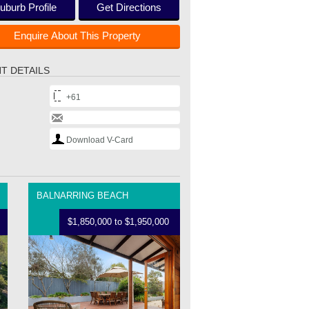
uburb Profile
Get Directions
Enquire About This Property
T DETAILS
+61
Download V-Card
BALNARRING BEACH
$1,850,000 to $1,950,000