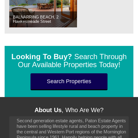
BALNARRING BEACH, 2
Hawkesmeade Street
Looking To Buy?
Search Through
Our Available Properties Today!
Search Properties
About Us
, Who Are We?
Second generation estate agents, Paton Estate Agents
have been selling lifestyle rural and beach property in
the central and Western Port regions of the Mornington
Peninsula since 1961. Happily helping people with all