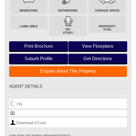
-
-
-
BEDROOMS
BATHROOMS
GARAGE SPACE
LAND AREA
PROPERTY
NO
TYPE
STUDY
Print Brochure
View Floorplans
Suburb Profile
Get Directions
Enquire About This Property
AGENT DETAILS
+61
Download V-Card