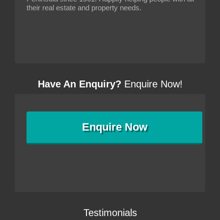
their real estate and property needs.
Have An Enquiry?
Enquire Now!
Enquire
Now
Testimonials