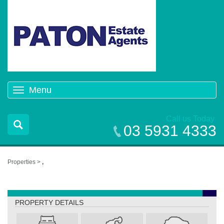
Menu
Toggle
navigation
Call us Today
03 5931 4333
Properties >
,
,
PROPERTY DETAILS