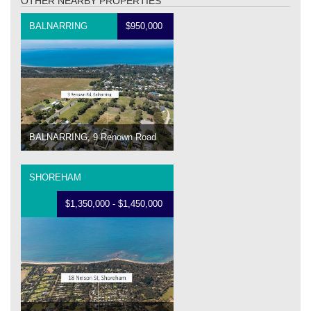
OTHER NEARBY PROPERTIES
BALNARRING
$950,000
BALNARRING, 9 Renown Road
SHOREHAM
$1,350,000 - $1,450,000