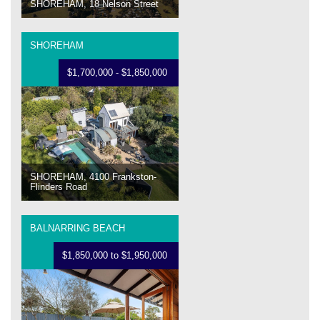
SHOREHAM, 18 Nelson Street
SHOREHAM
$1,700,000 - $1,850,000
SHOREHAM, 4100 Frankston-
Flinders Road
BALNARRING BEACH
$1,850,000 to $1,950,000