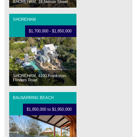
SHOREHAM, 18 Nelson Street
SHOREHAM
$1,700,000 - $1,850,000
SHOREHAM, 4100 Frankston-
Flinders Road
BALNARRING BEACH
$1,850,000 to $1,950,000