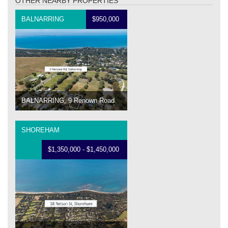
OTHER NEARBY PROPERTIES
BALNARRING
$950,000
BALNARRING, 9 Renown Road
SHOREHAM
$1,350,000 - $1,450,000