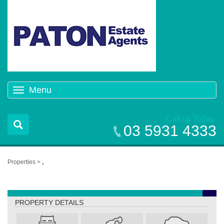
Menu
Toggle
navigation
Call us Today
03 5931 4333
Properties >
,
,
PROPERTY DETAILS