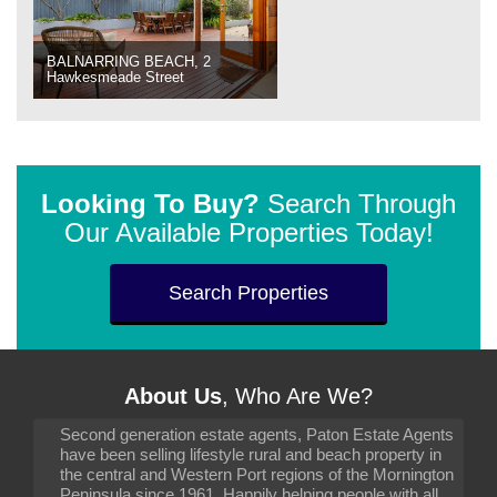
BALNARRING BEACH, 2
Hawkesmeade Street
Looking To Buy?
Search Through
Our Available Properties Today!
Search Properties
About Us
, Who Are We?
Second generation estate agents, Paton Estate Agents
have been selling lifestyle rural and beach property in
the central and Western Port regions of the Mornington
Peninsula since 1961. Happily helping people with all