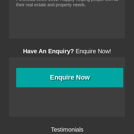
their real estate and property needs.
Have An Enquiry?
Enquire Now!
Enquire
Now
Testimonials