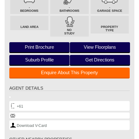
-
-
-
BEDROOMS
BATHROOMS
GARAGE SPACE
LAND AREA
PROPERTY
NO
TYPE
STUDY
Print Brochure
View Floorplans
Suburb Profile
Get Directions
Enquire About This Property
AGENT DETAILS
+61
Download V-Card