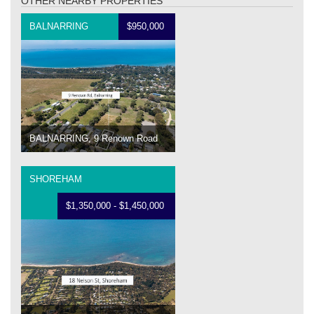
OTHER NEARBY PROPERTIES
BALNARRING
$950,000
BALNARRING, 9 Renown Road
SHOREHAM
$1,350,000 - $1,450,000