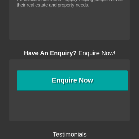
their real estate and property needs.
Have An Enquiry?
Enquire Now!
Enquire
Now
Testimonials