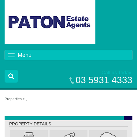
Menu
Toggle
navigation
Call us Today
03 5931 4333
Properties >
,
,
PROPERTY DETAILS