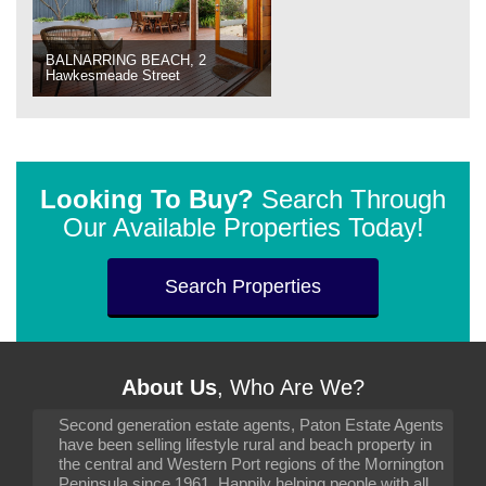
BALNARRING BEACH, 2
Hawkesmeade Street
Looking To Buy?
Search Through
Our Available Properties Today!
Search Properties
About Us
, Who Are We?
Second generation estate agents, Paton Estate Agents
have been selling lifestyle rural and beach property in
the central and Western Port regions of the Mornington
Peninsula since 1961. Happily helping people with all