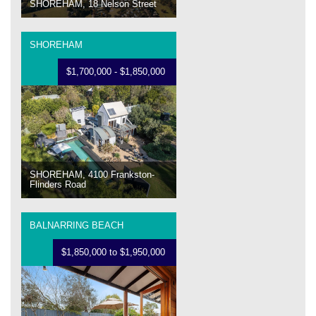
SHOREHAM, 18 Nelson Street
SHOREHAM
$1,700,000 - $1,850,000
SHOREHAM, 4100 Frankston-
Flinders Road
BALNARRING BEACH
$1,850,000 to $1,950,000