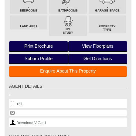
-
-
-
BEDROOMS
BATHROOMS
GARAGE SPACE
LAND AREA
PROPERTY
NO
TYPE
STUDY
Print Brochure
View Floorplans
Suburb Profile
Get Directions
Enquire About This Property
AGENT DETAILS
+61
Download V-Card