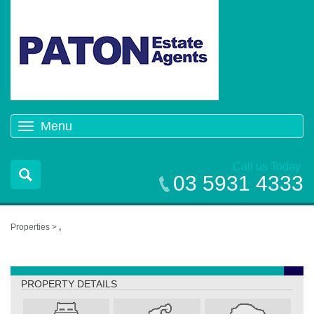
Menu
Toggle
navigation
Call us Today
03 5931 4333
Properties >
,
,
PROPERTY DETAILS