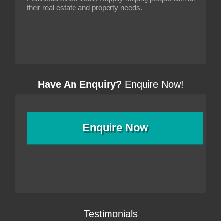
their real estate and property needs.
Have An Enquiry?
Enquire Now!
Enquire
Now
Testimonials