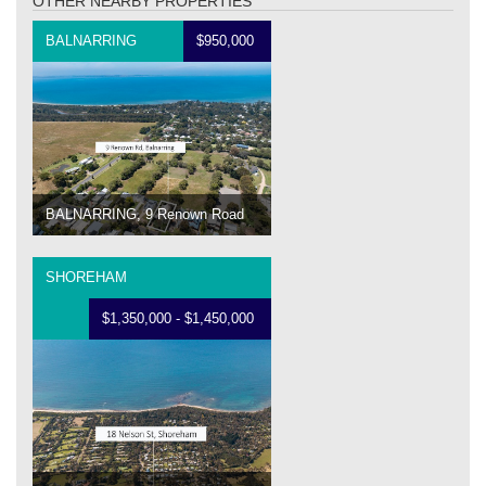
OTHER NEARBY PROPERTIES
BALNARRING
$950,000
BALNARRING, 9 Renown Road
SHOREHAM
$1,350,000 - $1,450,000