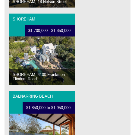
SHOREHAM, 18 Nelson Street
SHOREHAM
$1,700,000 - $1,850,000
SHOREHAM, 4100 Frankston-
Flinders Road
BALNARRING BEACH
$1,850,000 to $1,950,000