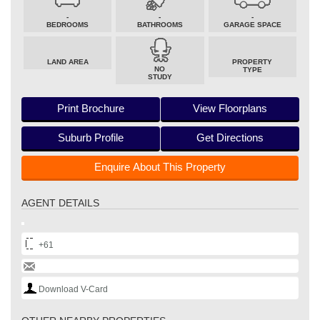
-
-
-
BEDROOMS
BATHROOMS
GARAGE SPACE
LAND AREA
PROPERTY
NO
TYPE
STUDY
Print Brochure
View Floorplans
Suburb Profile
Get Directions
Enquire About This Property
AGENT DETAILS
+61
Download V-Card