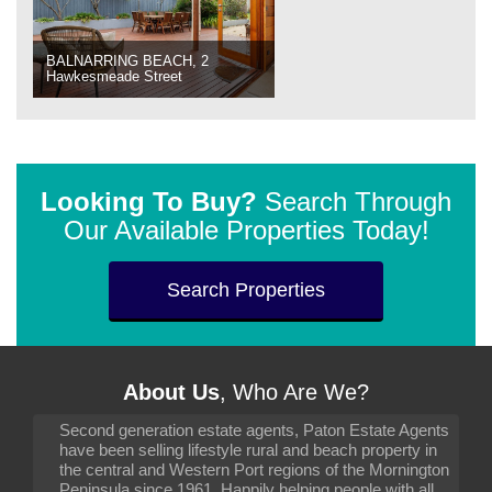
BALNARRING BEACH, 2
Hawkesmeade Street
Looking To Buy?
Search Through
Our Available Properties Today!
Search Properties
About Us
, Who Are We?
Second generation estate agents, Paton Estate Agents
have been selling lifestyle rural and beach property in
the central and Western Port regions of the Mornington
Peninsula since 1961. Happily helping people with all