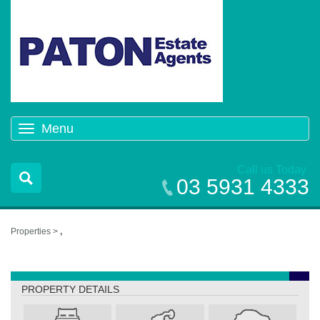
Menu
Toggle
navigation
Call us Today
03 5931 4333
Properties >
,
,
PROPERTY DETAILS