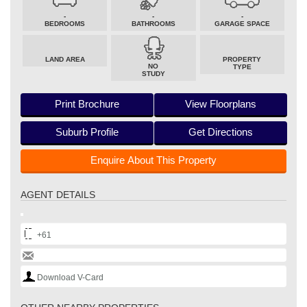
-
-
-
BEDROOMS
BATHROOMS
GARAGE SPACE
LAND AREA
PROPERTY
NO
TYPE
STUDY
Print Brochure
View Floorplans
Suburb Profile
Get Directions
Enquire About This Property
AGENT DETAILS
+61
Download V-Card