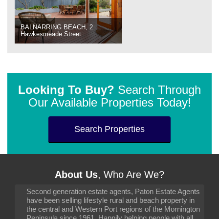
BALNARRING BEACH, 2
Hawkesmeade Street
Looking To Buy?
Search Through
Our Available Properties Today!
Search Properties
About Us
, Who Are We?
Second generation estate agents, Paton Estate Agents
have been selling lifestyle rural and beach property in
the central and Western Port regions of the Mornington
Peninsula since 1961. Happily helping people with all