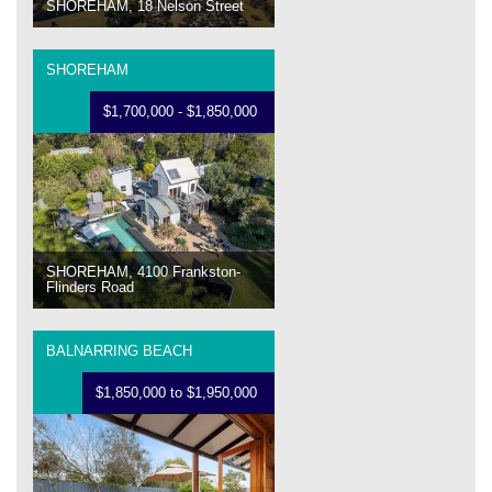
SHOREHAM, 18 Nelson Street
SHOREHAM
$1,700,000 - $1,850,000
SHOREHAM, 4100 Frankston-
Flinders Road
BALNARRING BEACH
$1,850,000 to $1,950,000