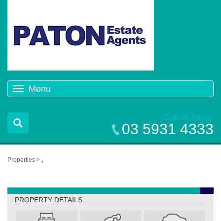
Menu
Toggle
navigation
Call us Today
03 5931 4333
Properties >
,
,
PROPERTY DETAILS