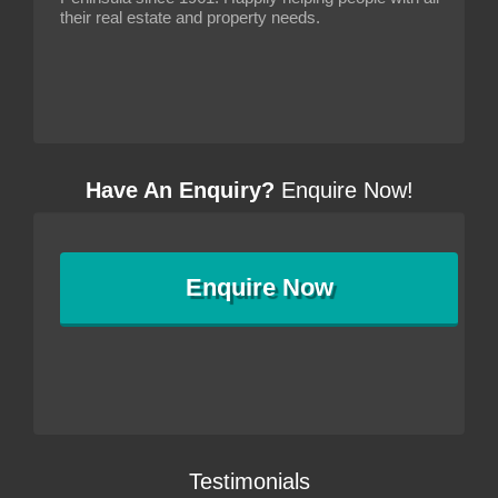
their real estate and property needs.
Have An Enquiry?
Enquire Now!
Enquire
Now
Testimonials