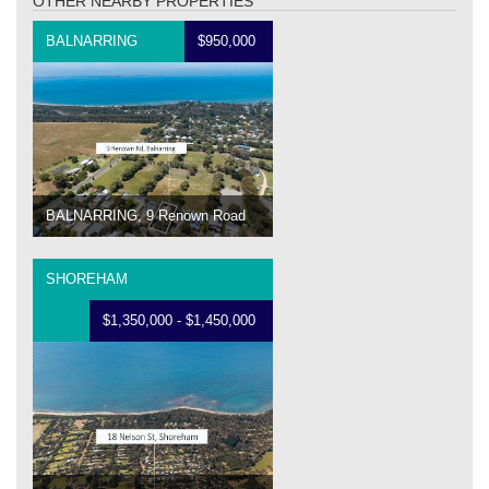
OTHER NEARBY PROPERTIES
BALNARRING
$950,000
BALNARRING, 9 Renown Road
SHOREHAM
$1,350,000 - $1,450,000