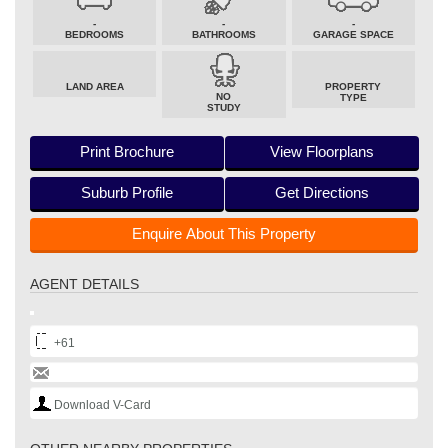
-
-
-
BEDROOMS
BATHROOMS
GARAGE SPACE
LAND AREA
PROPERTY
NO
TYPE
STUDY
Print Brochure
View Floorplans
Suburb Profile
Get Directions
Enquire About This Property
AGENT DETAILS
+61
Download V-Card