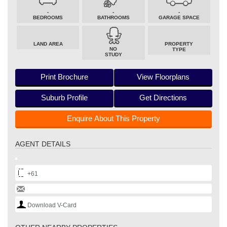
-
-
-
BEDROOMS
BATHROOMS
GARAGE SPACE
LAND AREA
PROPERTY
NO
TYPE
STUDY
Print Brochure
View Floorplans
Suburb Profile
Get Directions
Enquire About This Property
AGENT DETAILS
+61
Download V-Card