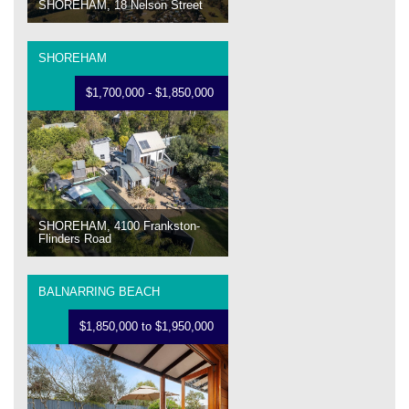
SHOREHAM, 18 Nelson Street
SHOREHAM
$1,700,000 - $1,850,000
SHOREHAM, 4100 Frankston-
Flinders Road
BALNARRING BEACH
$1,850,000 to $1,950,000