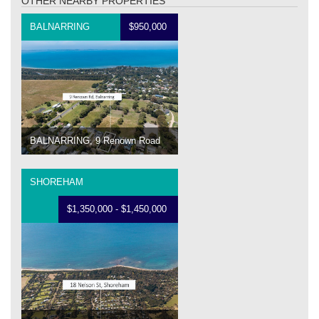
OTHER NEARBY PROPERTIES
BALNARRING
$950,000
BALNARRING, 9 Renown Road
SHOREHAM
$1,350,000 - $1,450,000