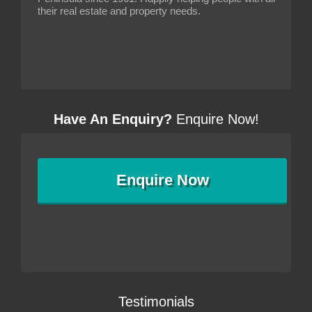
their real estate and property needs.
Have An Enquiry?
Enquire Now!
Enquire
Now
Testimonials