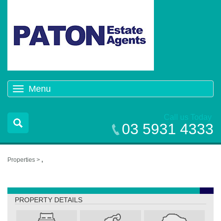
Menu
Toggle
navigation
Call us Today
03 5931 4333
Properties >
,
,
PROPERTY DETAILS