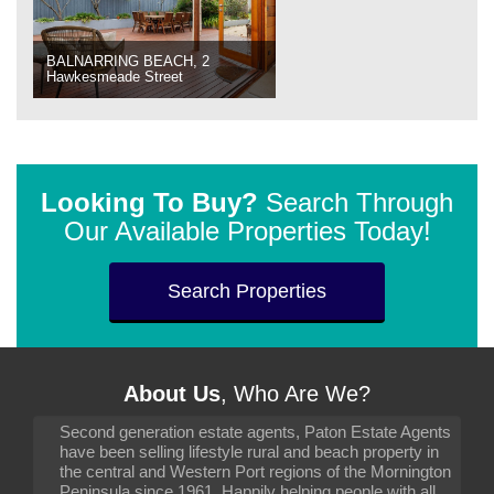
BALNARRING BEACH, 2
Hawkesmeade Street
Looking To Buy?
Search Through
Our Available Properties Today!
Search Properties
About Us
, Who Are We?
Second generation estate agents, Paton Estate Agents
have been selling lifestyle rural and beach property in
the central and Western Port regions of the Mornington
Peninsula since 1961. Happily helping people with all