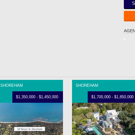
S
AGEN
SHOREHAM
SHOREHAM
$1,350,000 - $1,450,000
$1,700,000 - $1,850,000