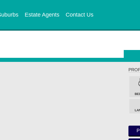
Suburbs
Estate Agents
Contact Us
PROP
BE
LA
P