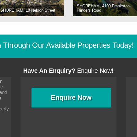
SHOREHAM, 4100 Frankston-
SHOREHAM, 18 Nelson Street
Flinders Road
Through Our Available Properties Today!
Have An Enquiry?
Enquire Now!
on
s since I moved and am
It has been 10 days since I moved and am
le
wanted to convey my thanks
settling in well. I wanted to convey my thanks
 and
sideration towards me,
to you and your consideration towards me,
Enquire
Now
as how I should go about
particularly as far as how I should go about
n
and in the dealings with my
arranging the sale and in the dealings with my
ce was very helpful. All
neighbour. Your advice was very helpful. All
perty
with the old and new
the dealings, both with the old and new
ne smoothly and I am well
properties, have gone smoothly and I am well
satisfied.
-
Margaret Kurrle