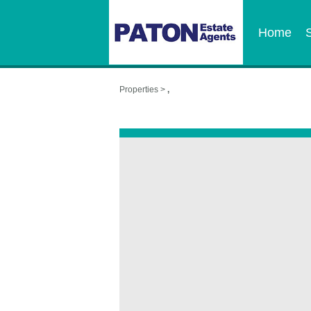
Home
Properties >
,
,