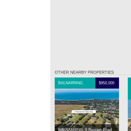
OTHER NEARBY PROPERTIES
BALNARRING
$950,000
BALNARRING, 9 Renown Road