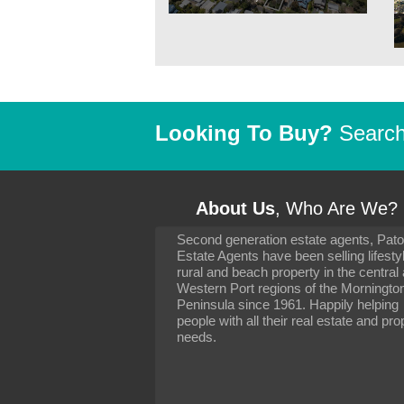
Looking To Buy?
Search 
About Us
, Who Are We?
Second generation estate agents, Pat
It has been 10 day
Estate Agents have been selling lifesty
settling in well. I 
rural and beach property in the central
to you and your con
particularly as far 
Western Port regions of the Morningto
arranging the sale 
Peninsula since 1961. Happily helping
neighbour. Your advi
people with all their real estate and pro
the dealings, both 
needs.
properties, have go
satisfied.
-
Margaret Kurrle