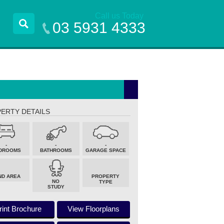
Call us Today
03 5931 4333
ERTY DETAILS
-
-
-
DROOMS
BATHROOMS
GARAGE SPACE
ND AREA
PROPERTY
NO
TYPE
STUDY
rint Brochure
View Floorplans