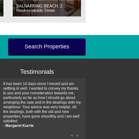
BALNARRING BEACH, 2
Hawkesmeade Street
Search Properties
Testimonials
It has been 10 days since I moved and am
Thank you for your assistan
settling in well. I wanted to convey my thanks
farm property purchase. I wa
to you and your consideration towards me,
impressed with your profess
particularly as far as how I should go about
efficiency and genuine assis
arranging the sale and in the dealings with my
intentions are to use your se
neighbour. Your advice was very helpful. All
have further purchase plans 
the dealings, both with the old and new
have been recommending yo
properties, have gone smoothly and I am well
friends that need real estate
satisfied.
-
Hayley Coates
-
Margaret Kurrle