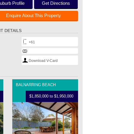
uburb Profile
Get Directions
Enquire About This Property
T DETAILS
+61
Download V-Card
BALNARRING BEACH
$1,850,000 to $1,950,000