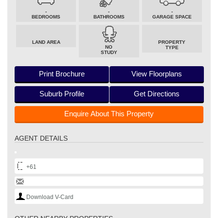
-
-
-
BEDROOMS
BATHROOMS
GARAGE SPACE
LAND AREA
PROPERTY
NO
TYPE
STUDY
Print Brochure
View Floorplans
Suburb Profile
Get Directions
Enquire About This Property
AGENT DETAILS
+61
Download V-Card