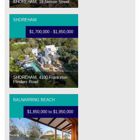
SHOREHAM, 18 Nelson Street
SHOREHAM
$1,700,000 - $1,850,000
SHOREHAM, 4100 Frankston-
Flinders Road
BALNARRING BEACH
$1,850,000 to $1,950,000