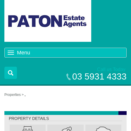
Menu
Toggle
navigation
Call us Today
03 5931 4333
Properties >
,
,
PROPERTY DETAILS