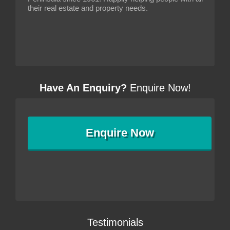
their real estate and property needs.
Have An Enquiry?
Enquire Now!
Enquire
Now
Testimonials