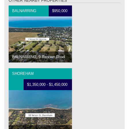
OTHER NEARBY PROPERTIES
BALNARRING
$950,000
BALNARRING, 9 Renown Road
SHOREHAM
$1,350,000 - $1,450,000