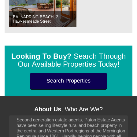
BALNARRING BEACH, 2
Hawkesmeade Street
Looking To Buy?
Search Through
Our Available Properties Today!
Search Properties
About Us
, Who Are We?
Second generation estate agents, Paton Estate Agents
have been selling lifestyle rural and beach property in
the central and Western Port regions of the Mornington
Peninsula since 1961. Happily helping people with all