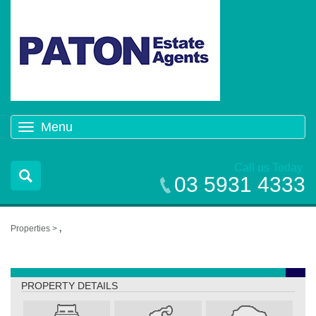
Menu
Toggle
navigation
Call us Today
03 5931 4333
Properties >
,
,
PROPERTY DETAILS