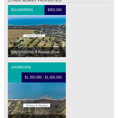
OTHER NEARBY PROPERTIES
BALNARRING
$950,000
BALNARRING, 9 Renown Road
SHOREHAM
$1,350,000 - $1,450,000