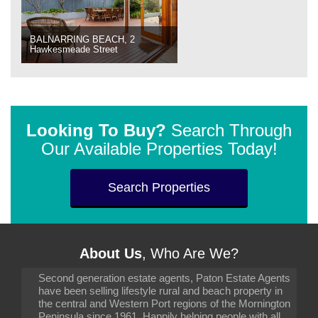
BALNARRING BEACH, 2
Hawkesmeade Street
Looking To Buy?
Search Through
Our Available Properties Today!
Search Properties
About Us
, Who Are We?
Second generation estate agents, Paton Estate Agents
have been selling lifestyle rural and beach property in
the central and Western Port regions of the Mornington
Peninsula since 1961. Happily helping people with all