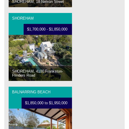
SHOREHAM, 18 Nelson Street
SHOREHAM
$1,700,000 - $1,850,000
SHOREHAM, 4100 Frankston-
Flinders Road
BALNARRING BEACH
$1,850,000 to $1,950,000