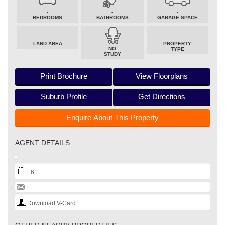
-
-
-
BEDROOMS
BATHROOMS
GARAGE SPACE
LAND AREA
PROPERTY
NO
TYPE
STUDY
Print Brochure
View Floorplans
Suburb Profile
Get Directions
Enquire About This Property
AGENT DETAILS
+61
Download V-Card