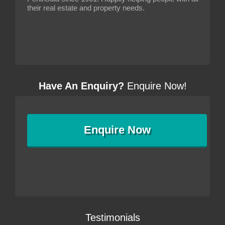
their real estate and property needs.
Have An Enquiry?
Enquire Now!
Enquire
Now
Testimonials