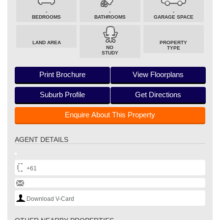
-
-
-
BEDROOMS
BATHROOMS
GARAGE SPACE
LAND AREA
PROPERTY
NO
TYPE
STUDY
Print Brochure
View Floorplans
Suburb Profile
Get Directions
Enquire About This Property
AGENT DETAILS
+61
Download V-Card