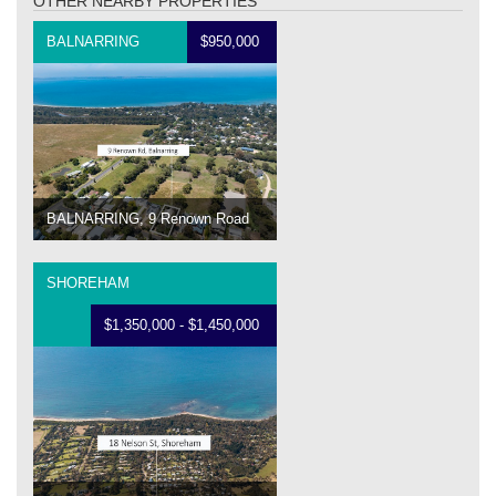
OTHER NEARBY PROPERTIES
BALNARRING
$950,000
BALNARRING, 9 Renown Road
SHOREHAM
$1,350,000 - $1,450,000