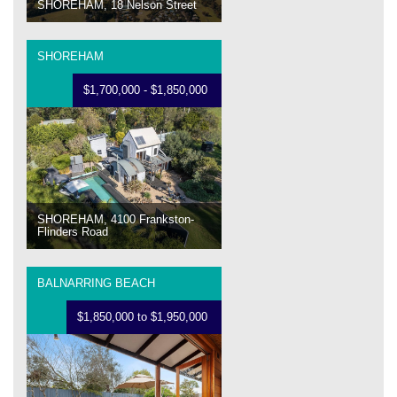
SHOREHAM, 18 Nelson Street
SHOREHAM
$1,700,000 - $1,850,000
SHOREHAM, 4100 Frankston-
Flinders Road
BALNARRING BEACH
$1,850,000 to $1,950,000