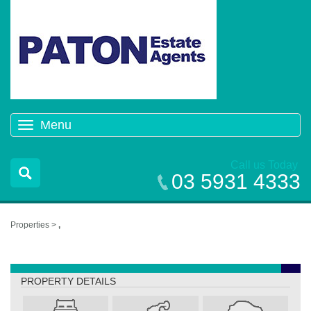
Menu
Toggle
navigation
Call us Today
03 5931 4333
Properties >
,
,
PROPERTY DETAILS