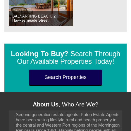
BALNARRING BEACH, 2
Hawkesmeade Street
Looking To Buy?
Search Through
Our Available Properties Today!
Search Properties
About Us
, Who Are We?
Second generation estate agents, Paton Estate Agents
have been selling lifestyle rural and beach property in
the central and Western Port regions of the Mornington
Peninsula since 1961. Happily helping people with all