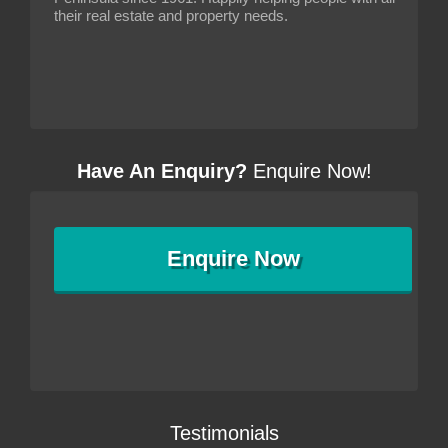
their real estate and property needs.
Have An Enquiry?
Enquire Now!
Enquire
Now
Testimonials