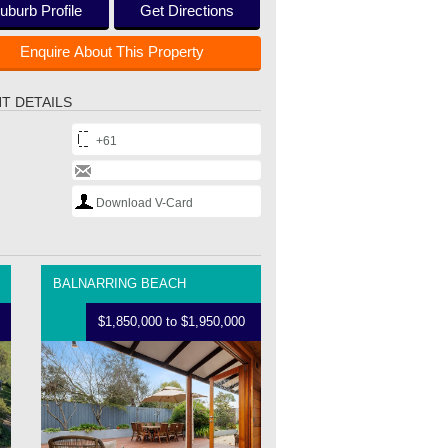
uburb Profile
Get Directions
Enquire About This Property
T DETAILS
+61
Download V-Card
BALNARRING BEACH
$1,850,000 to $1,950,000