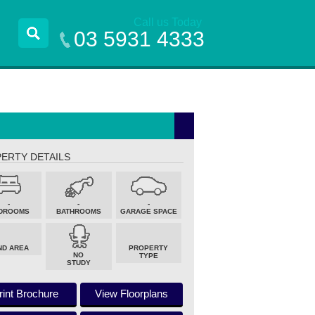
Call us Today
03 5931 4333
ERTY DETAILS
-
-
-
DROOMS
BATHROOMS
GARAGE SPACE
ND AREA
PROPERTY
NO
TYPE
STUDY
rint Brochure
View Floorplans