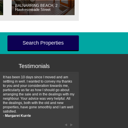
BALNARRING BEACH, 2
Hawkesmeade Street
Search Properties
Testimonials
It has been 10 days since I moved and am
Thank you for your assistan
settling in well. I wanted to convey my thanks
farm property purchase. I wa
to you and your consideration towards me,
impressed with your profess
particularly as far as how I should go about
efficiency and genuine assis
arranging the sale and in the dealings with my
intentions are to use your se
neighbour. Your advice was very helpful. All
have further purchase plans 
the dealings, both with the old and new
have been recommending yo
properties, have gone smoothly and I am well
friends that need real estate
satisfied.
-
Hayley Coates
-
Margaret Kurrle