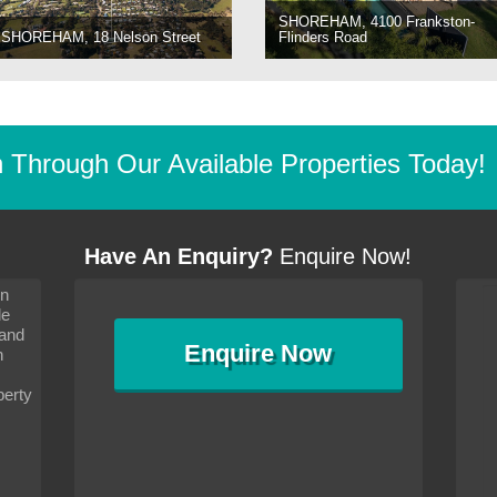
SHOREHAM, 4100 Frankston-
SHOREHAM, 18 Nelson Street
Flinders Road
Through Our Available Properties Today!
Have An Enquiry?
Enquire Now!
on
s since I moved and am
It has been 10 days since I moved and am
le
wanted to convey my thanks
settling in well. I wanted to convey my thanks
 and
sideration towards me,
to you and your consideration towards me,
Enquire
Now
as how I should go about
particularly as far as how I should go about
n
and in the dealings with my
arranging the sale and in the dealings with my
ce was very helpful. All
neighbour. Your advice was very helpful. All
perty
with the old and new
the dealings, both with the old and new
ne smoothly and I am well
properties, have gone smoothly and I am well
satisfied.
-
Margaret Kurrle