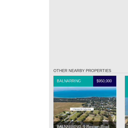
OTHER NEARBY PROPERTIES
BALNARRING
$950,000
BALNARRING, 9 Renown Road