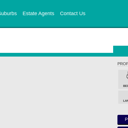
Suburbs
Estate Agents
Contact Us
PROP
BE
LA
P