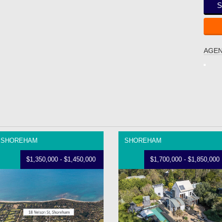
S
AGEN
SHOREHAM
SHOREHAM
$1,350,000 - $1,450,000
$1,700,000 - $1,850,000