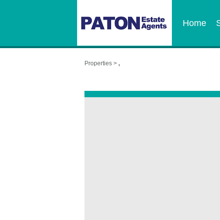
Home
Properties >
,
,