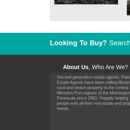
Looking To Buy?
Search 
About Us
, Who Are We?
Second generation estate agents, Pat
It has been 10 day
Estate Agents have been selling lifesty
settling in well. I 
rural and beach property in the central
to you and your con
particularly as far 
Western Port regions of the Morningto
arranging the sale 
Peninsula since 1961. Happily helping
neighbour. Your advi
people with all their real estate and pro
the dealings, both 
needs.
properties, have go
satisfied.
-
Margaret Kurrle