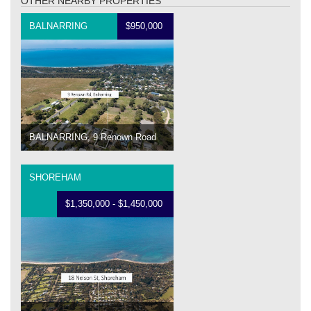
OTHER NEARBY PROPERTIES
BALNARRING
$950,000
BALNARRING, 9 Renown Road
SHOREHAM
$1,350,000 - $1,450,000