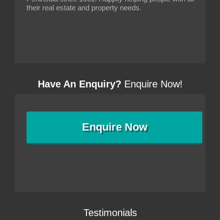
their real estate and property needs.
Have An Enquiry?
Enquire Now!
Enquire
Now
Testimonials