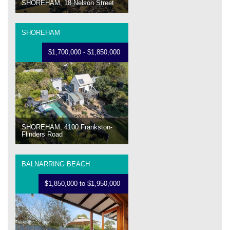
SHOREHAM, 18 Nelson Street
SHOREHAM
$1,700,000 - $1,850,000
SHOREHAM, 4100 Frankston-
Flinders Road
BALNARRING BEACH
$1,850,000 to $1,950,000