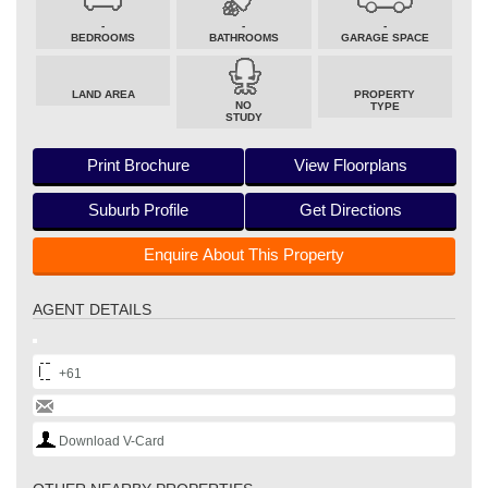
-
-
-
BEDROOMS
BATHROOMS
GARAGE SPACE
LAND AREA
PROPERTY
NO
TYPE
STUDY
Print Brochure
View Floorplans
Suburb Profile
Get Directions
Enquire About This Property
AGENT DETAILS
+61
Download V-Card