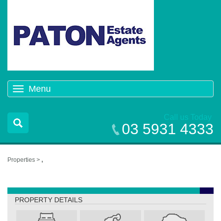
Menu
Toggle
navigation
Call us Today
03 5931 4333
Properties >
,
,
PROPERTY DETAILS