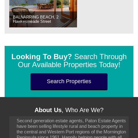
BALNARRING BEACH, 2
Hawkesmeade Street
Looking To Buy?
Search Through
Our Available Properties Today!
Search Properties
About Us
, Who Are We?
Second generation estate agents, Paton Estate Agents
have been selling lifestyle rural and beach property in
the central and Western Port regions of the Mornington
Peninsula since 1961. Happily helping people with all