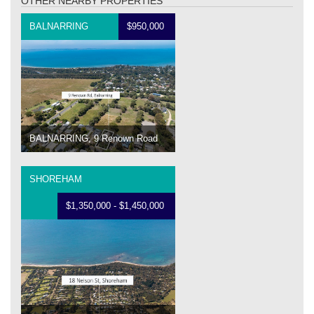
OTHER NEARBY PROPERTIES
BALNARRING
$950,000
BALNARRING, 9 Renown Road
SHOREHAM
$1,350,000 - $1,450,000