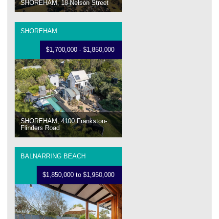
SHOREHAM, 18 Nelson Street
SHOREHAM
$1,700,000 - $1,850,000
SHOREHAM, 4100 Frankston-
Flinders Road
BALNARRING BEACH
$1,850,000 to $1,950,000