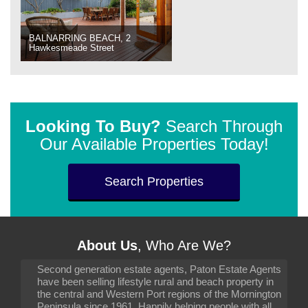
BALNARRING BEACH, 2
Hawkesmeade Street
Looking To Buy?
Search Through
Our Available Properties Today!
Search Properties
About Us
, Who Are We?
Second generation estate agents, Paton Estate Agents
have been selling lifestyle rural and beach property in
the central and Western Port regions of the Mornington
Peninsula since 1961. Happily helping people with all