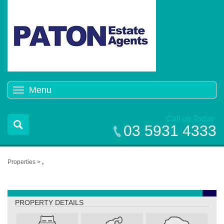
Menu
Toggle
navigation
Call us Today
03 5931 4333
Properties >
,
,
PROPERTY DETAILS