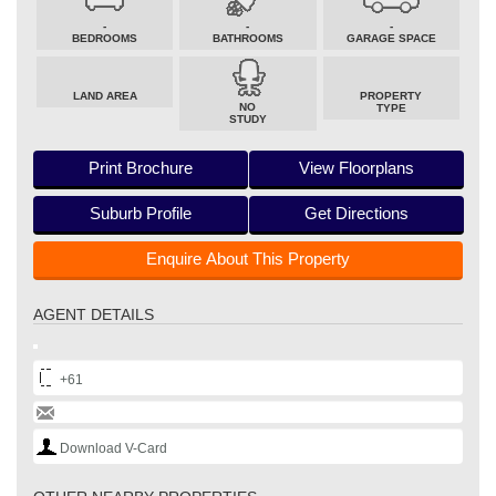
-
-
-
BEDROOMS
BATHROOMS
GARAGE SPACE
LAND AREA
PROPERTY
NO
TYPE
STUDY
Print Brochure
View Floorplans
Suburb Profile
Get Directions
Enquire About This Property
AGENT DETAILS
+61
Download V-Card