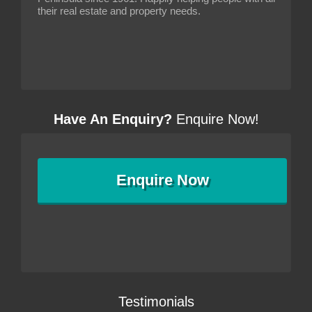
their real estate and property needs.
Have An Enquiry?
Enquire Now!
Enquire
Now
Testimonials