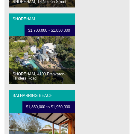
SHOREHAM, 18 Nelson Street
SHOREHAM
$1,700,000 - $1,850,000
SHOREHAM, 4100 Frankston-
Flinders Road
BALNARRING BEACH
$1,850,000 to $1,950,000