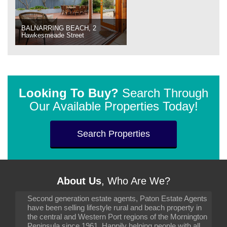
BALNARRING BEACH, 2
Hawkesmeade Street
Looking To Buy?
Search Through
Our Available Properties Today!
Search Properties
About Us
, Who Are We?
Second generation estate agents, Paton Estate Agents
have been selling lifestyle rural and beach property in
the central and Western Port regions of the Mornington
Peninsula since 1961. Happily helping people with all