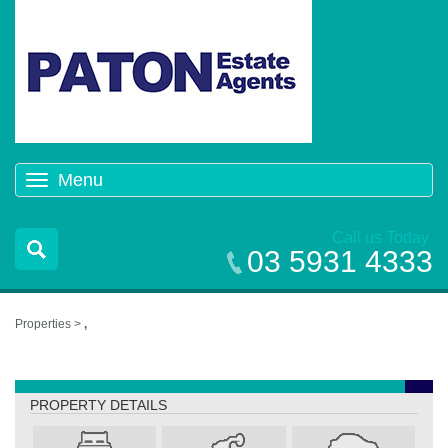
Menu
Toggle
navigation
Call us Today
03 5931 4333
Properties >
,
,
PROPERTY DETAILS