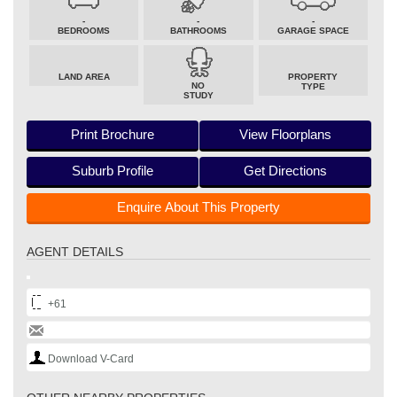
-
-
-
BEDROOMS
BATHROOMS
GARAGE SPACE
LAND AREA
PROPERTY
NO
TYPE
STUDY
Print Brochure
View Floorplans
Suburb Profile
Get Directions
Enquire About This Property
AGENT DETAILS
+61
Download V-Card