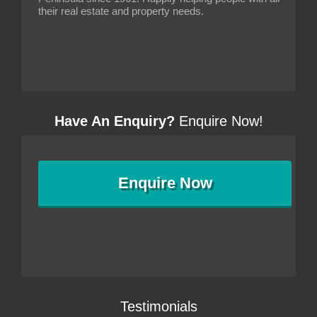
their real estate and property needs.
Have An Enquiry?
Enquire Now!
Enquire
Now
Testimonials