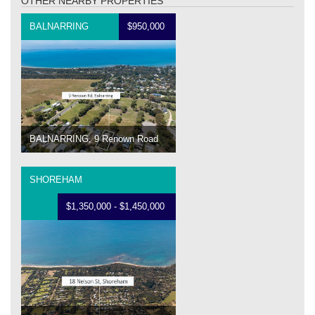
OTHER NEARBY PROPERTIES
BALNARRING
$950,000
BALNARRING, 9 Renown Road
SHOREHAM
$1,350,000 - $1,450,000