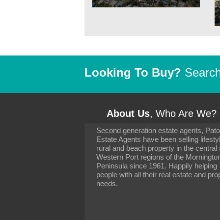
Looking To Buy?
Search 
About Us
, Who Are We?
Second generation estate agents, Pat
It has been 10 day
Estate Agents have been selling lifesty
settling in well. I 
rural and beach property in the central
to you and your con
particularly as far 
Western Port regions of the Morningto
arranging the sale 
Peninsula since 1961. Happily helping
neighbour. Your advi
people with all their real estate and pro
the dealings, both 
needs.
properties, have go
satisfied.
-
Margaret Kurrle