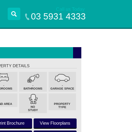
Call us Today
03 5931 4333
ERTY DETAILS
-
-
-
DROOMS
BATHROOMS
GARAGE SPACE
ND AREA
PROPERTY
NO
TYPE
STUDY
rint Brochure
View Floorplans