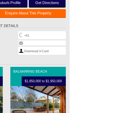
uburb Profile
Get Directions
Enquire About This Property
T DETAILS
+61
Download V-Card
BALNARRING BEACH
$1,850,000 to $1,950,000