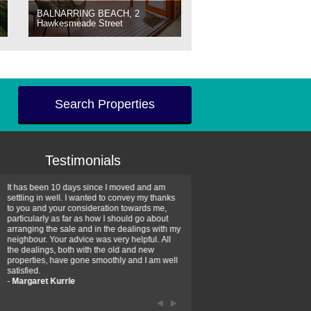
BALNARRING BEACH, 2
Hawkesmeade Street
Search Properties
Testimonials
It has been 10 days since I moved and am
Thank you for your assistan
settling in well. I wanted to convey my thanks
farm property purchase. I wa
to you and your consideration towards me,
impressed with your profess
particularly as far as how I should go about
efficiency and genuine assis
arranging the sale and in the dealings with my
intentions are to use your se
neighbour. Your advice was very helpful. All
have further purchase plans 
the dealings, both with the old and new
have been recommending yo
properties, have gone smoothly and I am well
friends that need real estate
satisfied.
-
Hayley Coates
-
Margaret Kurrle