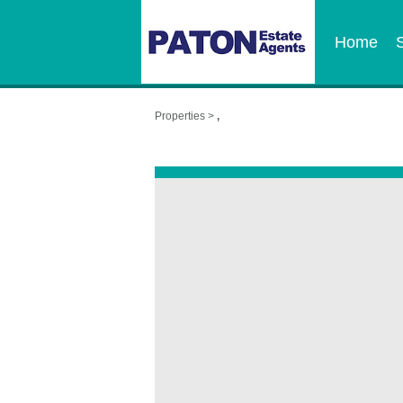
Home
Properties >
,
,