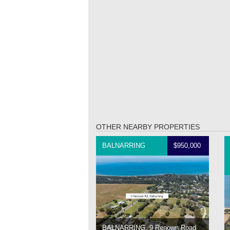
OTHER NEARBY PROPERTIES
BALNARRING
$950,000
BALNARRING, 9 Renown Road