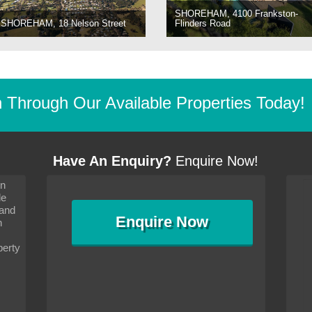
SHOREHAM, 4100 Frankston-
SHOREHAM, 18 Nelson Street
Flinders Road
Through Our Available Properties Today!
Have An Enquiry?
Enquire Now!
on
s since I moved and am
It has been 10 days since I moved and am
le
wanted to convey my thanks
settling in well. I wanted to convey my thanks
 and
sideration towards me,
to you and your consideration towards me,
Enquire
Now
as how I should go about
particularly as far as how I should go about
n
and in the dealings with my
arranging the sale and in the dealings with my
ce was very helpful. All
neighbour. Your advice was very helpful. All
perty
with the old and new
the dealings, both with the old and new
ne smoothly and I am well
properties, have gone smoothly and I am well
satisfied.
-
Margaret Kurrle