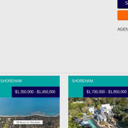
S
AGEN
SHOREHAM
SHOREHAM
$1,350,000 - $1,450,000
$1,700,000 - $1,850,000