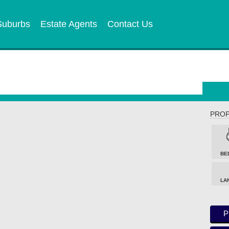
Suburbs
Estate Agents
Contact Us
PROP
BE
LA
P